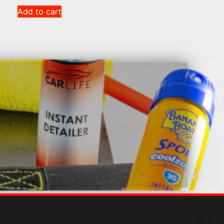
Add to cart