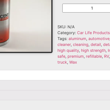
SKU:
N/A
Category:
Car Life Products
Tags:
aluminum
,
automotive
cleaner
,
cleaning
,
detail
,
det
high quality
,
high strength
,
I
safe
,
premium
,
refillable
,
RV
truck
,
Wax