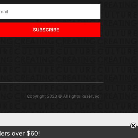
SUBSCRIBE
Copyright 2023 © All rights Reserved.
ders over $60!