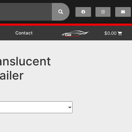
Contact
$
0.00
anslucent
ailer