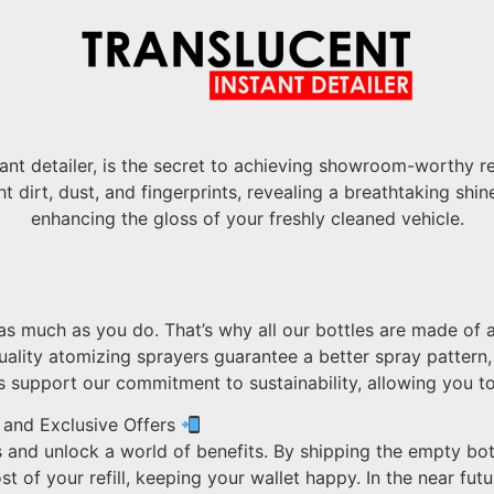
ant detailer, is the secret to achieving showroom-worthy re
t dirt, dust, and fingerprints, revealing a breathtaking shi
enhancing the gloss of your freshly cleaned vehicle.
s much as you do. That’s why all our bottles are made of a
uality atomizing sprayers guarantee a better spray pattern
tles support our commitment to sustainability, allowing you
 and Exclusive Offers
 and unlock a world of benefits. By shipping the empty bot
t of your refill, keeping your wallet happy. In the near futur