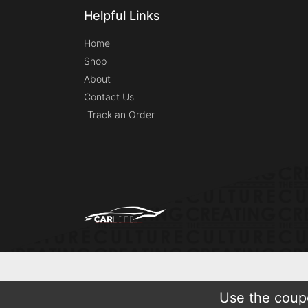
Helpful Links
Home
Shop
About
Contact Us
Track an Order
Use the coupo