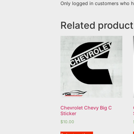
Only logged in customers who h
Related product
Chevrolet Chevy Big C
Sticker
$
10.00