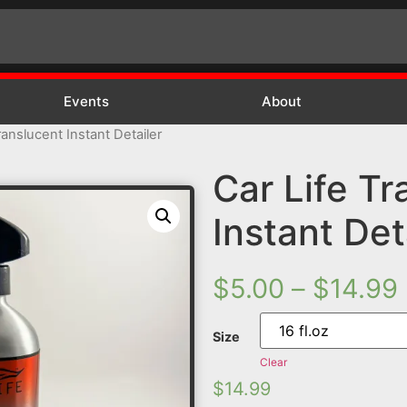
Events
About
ranslucent Instant Detailer
Car Life Tr
Instant Det
$
5.00
–
$
14.99
Size
Clear
$
14.99