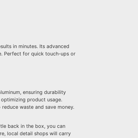
sults in minutes. Its advanced
ne. Perfect for quick touch-ups or
luminum, ensuring durability
, optimizing product usage.
 to reduce waste and save money.
tle back in the box, you can
e, local detail shops will carry