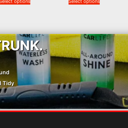
Select options
Select options
TRUNK.
ound
 Tidy