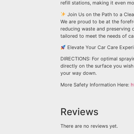
refill stations, making it even m
Join Us on the Path to a Clea
We are proud to be at the foref
reducing waste and preserving ou
tailored to meet the needs of car
Elevate Your Car Care Experi
DIRECTIONS: For optimal spraying
directly on the surface you wish 
your way down.
More Safety Information Here:
h
Reviews
There are no reviews yet.