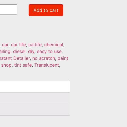
Add to cart
,
car
,
car life
,
carlife
,
chemical
,
ailing
,
diesel
,
diy
,
easy to use
,
nstant Detailer
,
no scratch
,
paint
,
shop
,
tint safe
,
Translucent
,