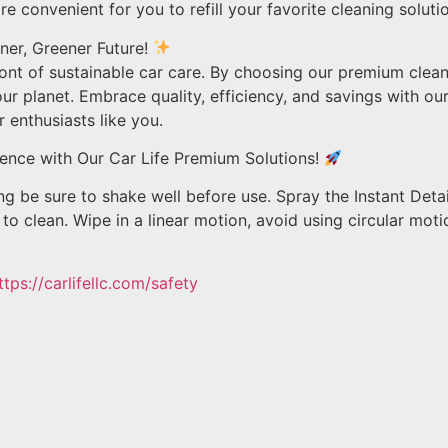
ore convenient for you to refill your favorite cleaning soluti
ner, Greener Future!
ront of sustainable car care. By choosing our premium clean
r planet. Embrace quality, efficiency, and savings with our
 enthusiasts like you.
ence with Our Car Life Premium Solutions!
 be sure to shake well before use. Spray the Instant Detai
to clean. Wipe in a linear motion, avoid using circular moti
ttps://carlifellc.com/safety