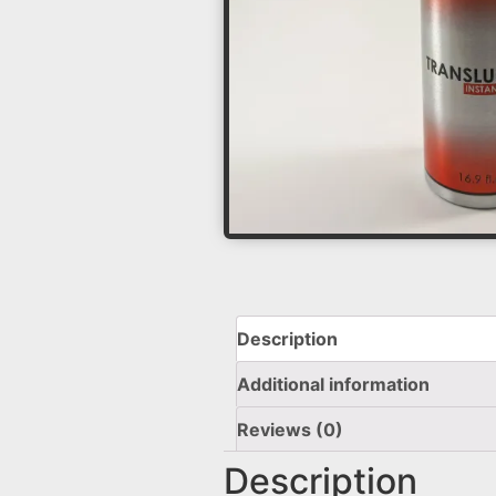
Description
Additional information
Reviews (0)
Description