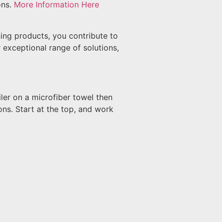
ons.
More Information Here
ing products, you contribute to
 exceptional range of solutions,
ler on a microfiber towel then
ons. Start at the top, and work