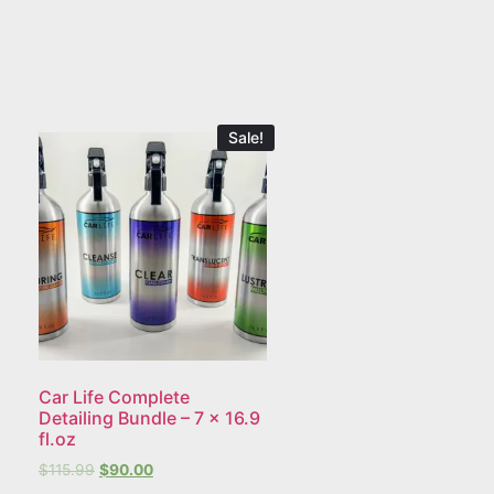
Sale!
Car Life Complete
Detailing Bundle – 7 x 16.9
fl.oz
$
115.99
$
90.00