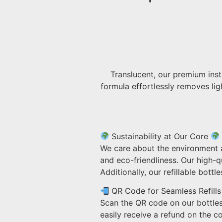
Translucent, our premium inst
formula effortlessly removes ligh
Sustainability at Our Core
We care about the environment a
and eco-friendliness. Our high-q
Additionally, our refillable bot
QR Code for Seamless Refills
Scan the QR code on our bottles
easily receive a refund on the cos