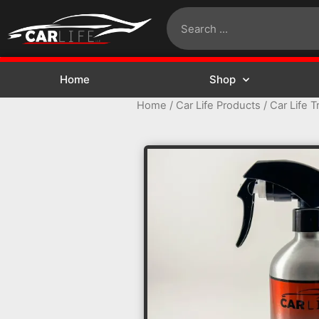
Home
Shop
Home
/
Car Life Products
/ Car Life T