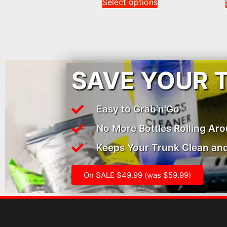
Select options
SAVE YOUR 
Easy to Grab'n'Go
No More Bottles Rolling Ar
Keeps Your Trunk Clean and
On SALE $49.99 (was $59.99)