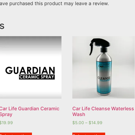
ave purchased this product may leave a review.
s
Car Life Guardian Ceramic
Car Life Cleanse Waterless
Spray
Wash
$
19.99
$
5.00
–
$
14.99