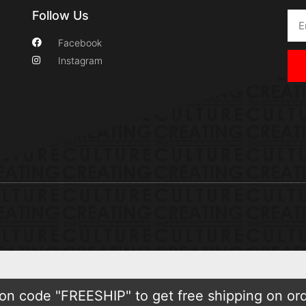
Follow Us
Facebook
Instagram
n code "FREESHIP" to get free shipping on or