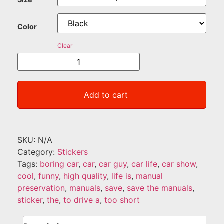
Color
Clear
Add to cart
SKU:
N/A
Category:
Stickers
Tags:
boring car
,
car
,
car guy
,
car life
,
car show
,
cool
,
funny
,
high quality
,
life is
,
manual
preservation
,
manuals
,
save
,
save the manuals
,
sticker
,
the
,
to drive a
,
too short