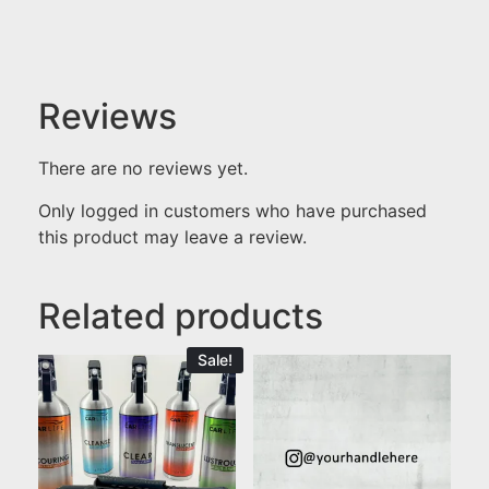
Reviews
There are no reviews yet.
Only logged in customers who have purchased
this product may leave a review.
Related products
Sale!