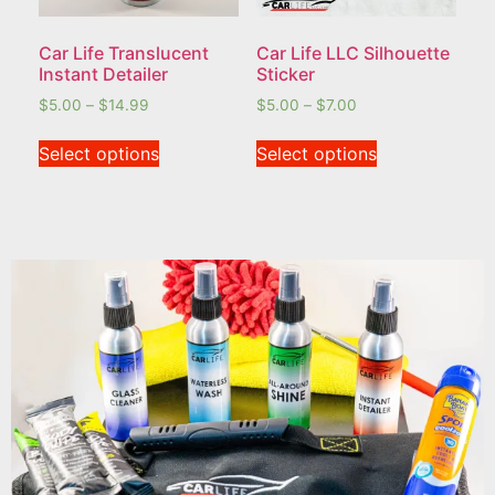
Car Life Translucent
Car Life LLC Silhouette
Instant Detailer
Sticker
$
5.00
–
$
14.99
$
5.00
–
$
7.00
Select options
Select options