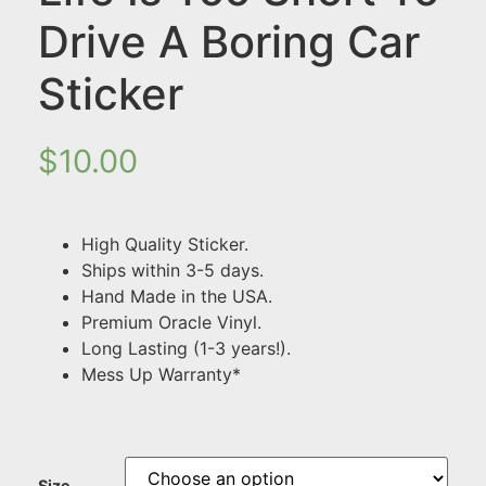
Drive A Boring Car
Sticker
$
10.00
High Quality Sticker.
Ships within 3-5 days.
Hand Made in the USA.
Premium Oracle Vinyl.
Long Lasting (1-3 years!).
Mess Up Warranty*
Size