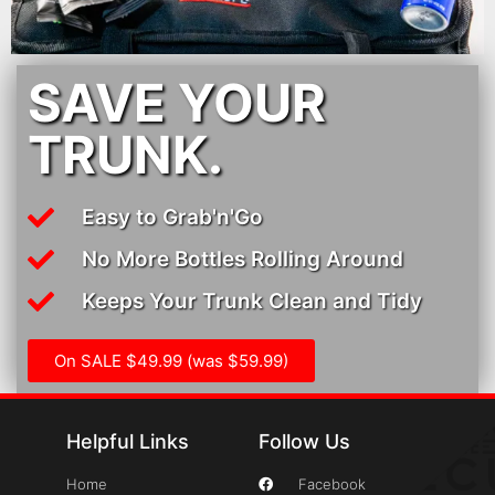
SAVE YOUR
TRUNK.
Easy to Grab'n'Go
No More Bottles Rolling Around
Keeps Your Trunk Clean and Tidy
On SALE $49.99 (was $59.99)
Helpful Links
Follow Us
Home
Facebook