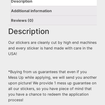
Description
Additional information
Reviews (0)
Description
Our stickers are cleanly cut by high end machines
and every sticker is hand made with care in the
USA!
*Buying from us guarantees that even if you
Mess Up while applying, we will send you another
upon picture! We provide 1 mess up guarantee on
all our stickers, so you have piece of mind that
you have a chance to redeem the application
process!