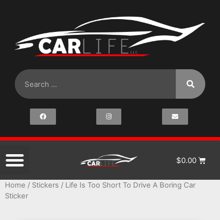
$
0.00
Home
/
Stickers
/ Life Is Too Short To Drive A Boring Car
Sticker