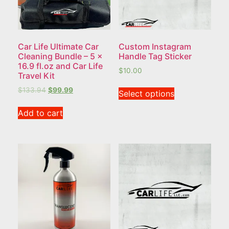
Car Life Ultimate Car
Custom Instagram
Cleaning Bundle – 5 x
Handle Tag Sticker
16.9 fl.oz and Car Life
$
10.00
Travel Kit
$
133.94
$
99.99
Select options
Add to cart