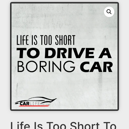
Life Is Too Short To