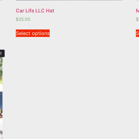
Car Life LLC Hat
M
$
25.00
$
Select options
S
!