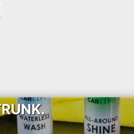
TRUNK.