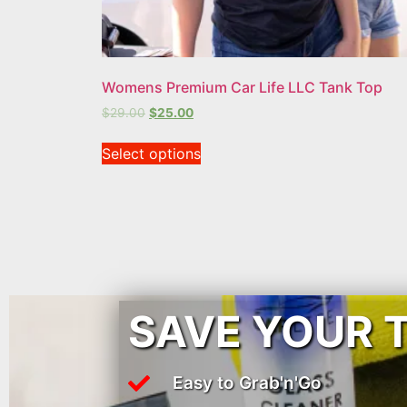
Womens Premium Car Life LLC Tank Top
$
29.00
$
25.00
Select options
SAVE YOUR 
Easy to Grab'n'Go