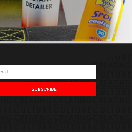
SUBSCRIBE