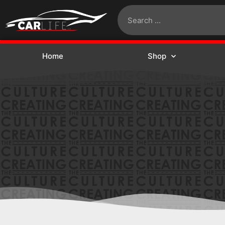
Home
Shop