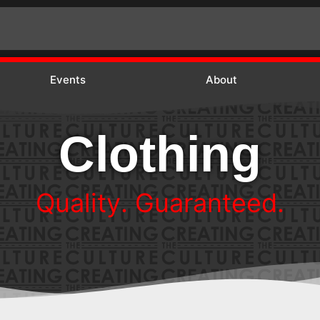
Events
About
Clothing
.
d
e
e
t
n
a
r