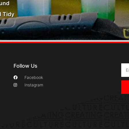
ound
 Tidy
Follow Us
Facebook
Instagram