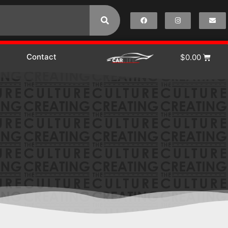
Contact
$
0.00