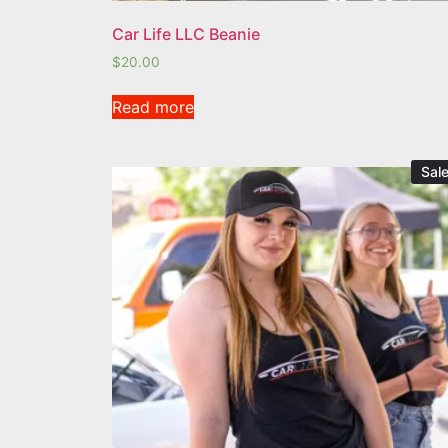
Car Life LLC Beanie
$
20.00
Read more
Sale