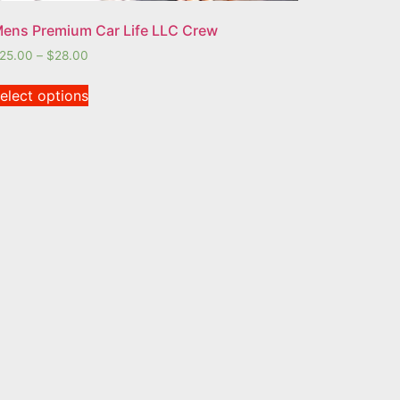
ens Premium Car Life LLC Crew
25.00
–
$
28.00
elect options