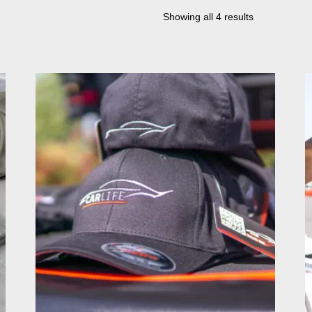
Showing all 4 results