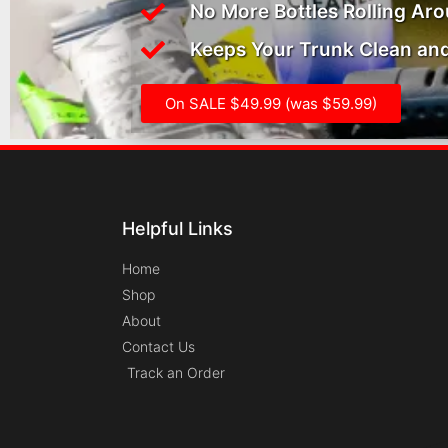
No More Bottles Rolling Ar
Keeps Your Trunk Clean and
On SALE $49.99 (was $59.99)
Helpful Links
Home
Shop
About
Contact Us
Track an Order