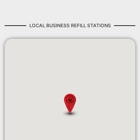
LOCAL BUSINESS REFILL STATIONS