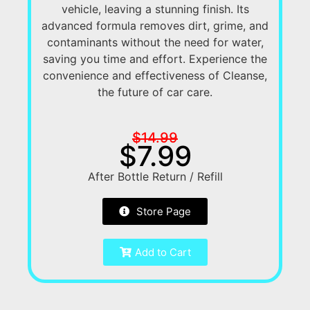
vehicle, leaving a stunning finish. Its
advanced formula removes dirt, grime, and
contaminants without the need for water,
saving you time and effort. Experience the
convenience and effectiveness of Cleanse,
the future of car care.
$14.99
$7.99
After Bottle Return / Refill
Store Page
Add to Cart