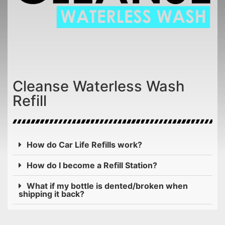
Cleanse Waterless Wash
Refill
How do Car Life Refills work?
How do I become a Refill Station?
What if my bottle is dented/broken when
shipping it back?