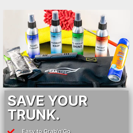
SAVE YOUR
TRUNK.
Easy to Grab'n'Go