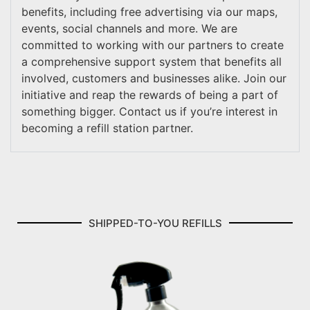
benefits, including free advertising via our maps,
events, social channels and more. We are
committed to working with our partners to create
a comprehensive support system that benefits all
involved, customers and businesses alike. Join our
initiative and reap the rewards of being a part of
something bigger. Contact us if you’re interest in
becoming a refill station partner.
SHIPPED-TO-YOU REFILLS