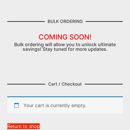
BULK ORDERING
COMING SOON!
Bulk ordering will allow you to unlock ultimate
savings! Stay tuned for more updates.
Cart / Checkout
Your cart is currently empty.
Return to shop