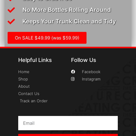
No More Bottles Rolling Around
Keeps Your Trunk Clean and Tidy
On SALE $49.99 (was $59.99)
Helpful Links
Follow Us
Home
Facebook
Shop
Instagram
About
Contact Us
Track an Order