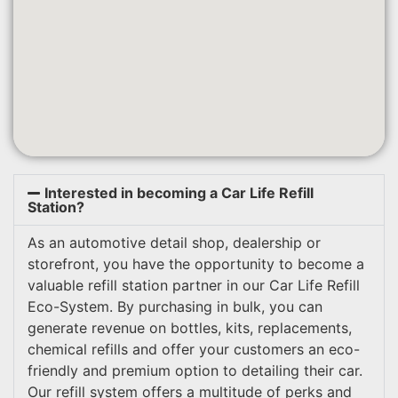
Interested in becoming a Car Life Refill
Station?
As an automotive detail shop, dealership or
storefront, you have the opportunity to become a
valuable refill station partner in our Car Life Refill
Eco-System. By purchasing in bulk, you can
generate revenue on bottles, kits, replacements,
chemical refills and offer your customers an eco-
friendly and premium option to detailing their car.
Our refill system offers a multitude of perks and