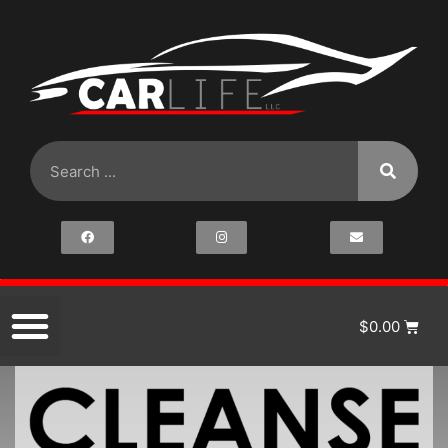
$
0.00