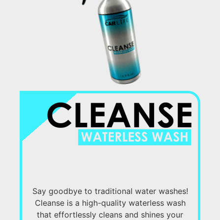
Say goodbye to traditional water washes!
Cleanse is a high-quality waterless wash
that effortlessly cleans and shines your