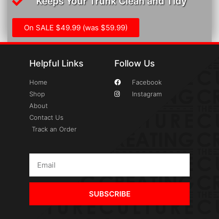
Keeps Your Trunk Clean and Tidy
On SALE $49.99 (was $59.99)
Helpful Links
Follow Us
Home
Facebook
Shop
Instagram
About
Contact Us
Track an Order
SUBSCRIBE