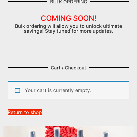
BULK ORDERING
COMING SOON!
Bulk ordering will allow you to unlock ultimate
savings! Stay tuned for more updates.
Cart / Checkout
Your cart is currently empty.
Return to shop