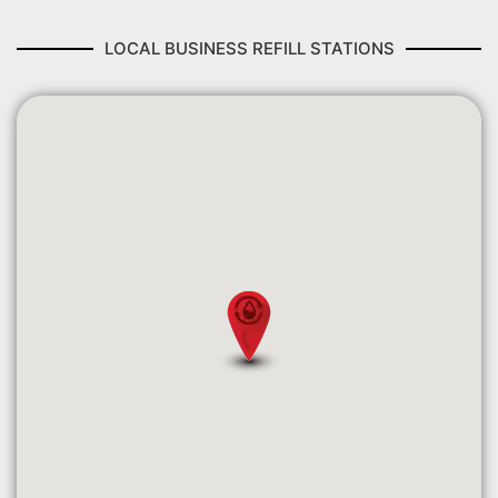
LOCAL BUSINESS REFILL STATIONS