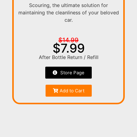
Scouring, the ultimate solution for
maintaining the cleanliness of your beloved
car.
$14.99
$7.99
After Bottle Return / Refill
Store Page
Add to Cart