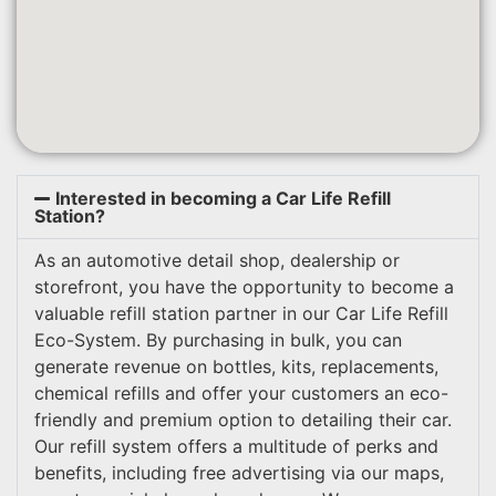
Interested in becoming a Car Life Refill
Station?
As an automotive detail shop, dealership or
storefront, you have the opportunity to become a
valuable refill station partner in our Car Life Refill
Eco-System. By purchasing in bulk, you can
generate revenue on bottles, kits, replacements,
chemical refills and offer your customers an eco-
friendly and premium option to detailing their car.
Our refill system offers a multitude of perks and
benefits, including free advertising via our maps,