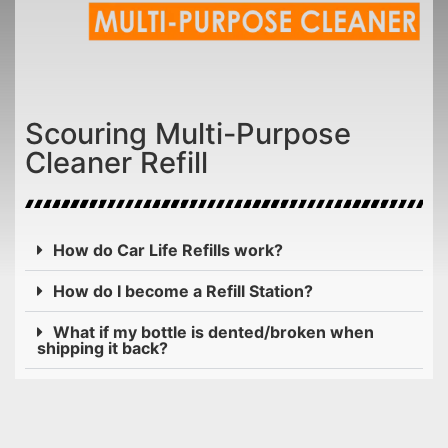
Scouring Multi-Purpose
Cleaner Refill
How do Car Life Refills work?
How do I become a Refill Station?
What if my bottle is dented/broken when
shipping it back?