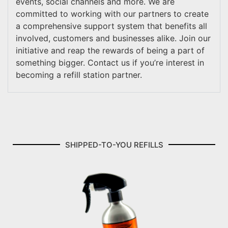
events, social channels and more. We are
committed to working with our partners to create
a comprehensive support system that benefits all
involved, customers and businesses alike. Join our
initiative and reap the rewards of being a part of
something bigger. Contact us if you’re interest in
becoming a refill station partner.
SHIPPED-TO-YOU REFILLS