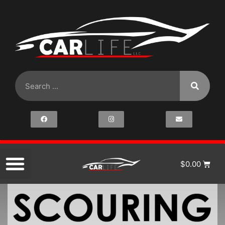
$
0.00