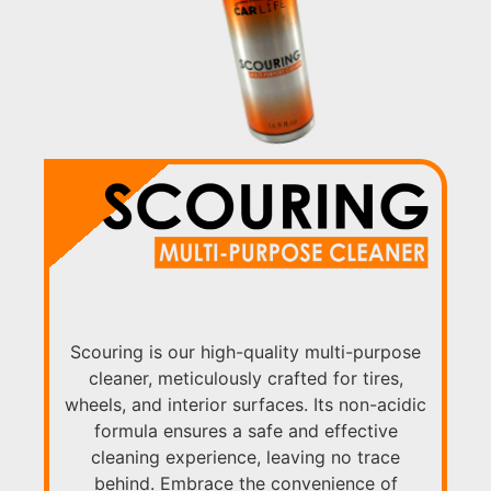
Scouring is our high-quality multi-purpose
cleaner, meticulously crafted for tires,
wheels, and interior surfaces. Its non-acidic
formula ensures a safe and effective
cleaning experience, leaving no trace
behind. Embrace the convenience of