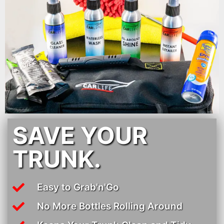
SAVE YOUR
TRUNK.
Easy to Grab'n'Go
No More Bottles Rolling Around