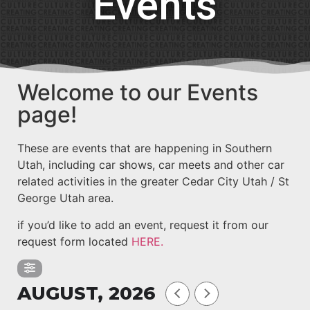
Events
Welcome to our Events
page!
These are events that are happening in Southern
Utah, including car shows, car meets and other car
related activities in the greater Cedar City Utah / St
George Utah area.
if you’d like to add an event, request it from our
request form located
HERE.
AUGUST, 2026