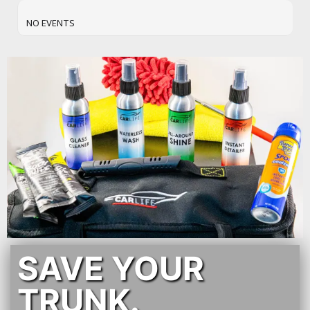
NO EVENTS
SAVE YOUR
TRUNK.