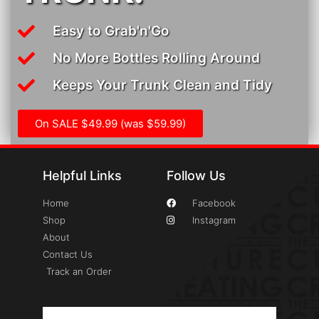
Easy to Grab'n'Go
No More Bottles Rolling Around
Keeps Your Trunk Clean and Tidy
On SALE $49.99 (was $59.99)
Helpful Links
Follow Us
Home
Facebook
Shop
Instagram
About
Contact Us
Track an Order