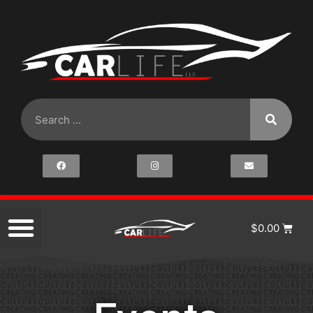
$
0.00