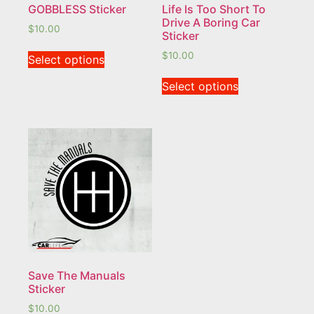
GOBBLESS Sticker
Life Is Too Short To
Drive A Boring Car
$
10.00
Sticker
$
10.00
Select options
Select options
Save The Manuals
Sticker
$
10.00