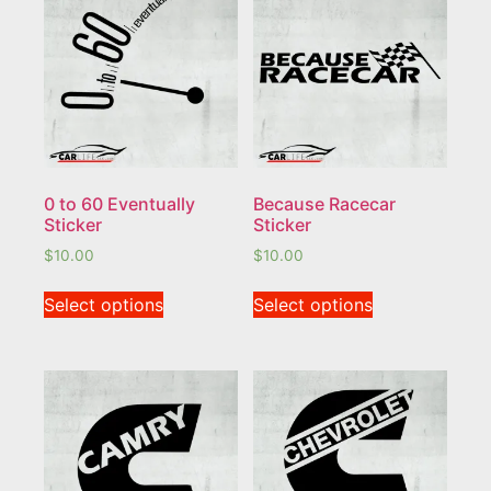
0 to 60 Eventually
Because Racecar
Sticker
Sticker
$
10.00
$
10.00
Select options
Select options