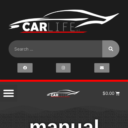
$
0.00
manual