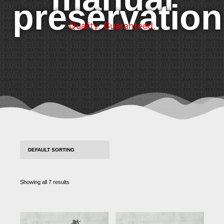
preservation
Q
u
a
l
i
t
y
.
G
u
a
r
a
n
t
e
e
d
.
Showing all 7 results