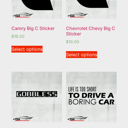
Camry Big C Sticker
Chevrolet Chevy Big C
Sticker
$
16.00
$
10.00
Select options
Select options