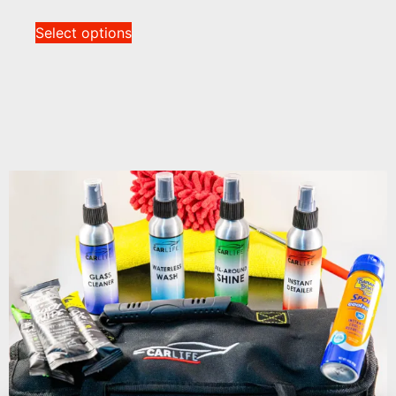
Select options