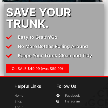
SAVE YOUR
TRUNK.
Easy to Grab'n'Go
No More Bottles Rolling Around
Keeps Your Trunk Clean and Tidy
On SALE $49.99 (was $59.99)
Helpful Links
Follow Us
Home
Facebook
Shop
Instagram
About