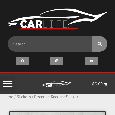
$
0.00
Home
/
Stickers
/ Because Racecar Sticker