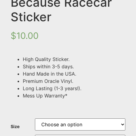
Because Racecar
Sticker
$
10.00
High Quality Sticker.
Ships within 3-5 days.
Hand Made in the USA.
Premium Oracle Vinyl.
Long Lasting (1-3 years!).
Mess Up Warranty*
Size