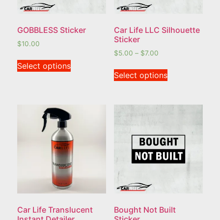
GOBBLESS Sticker
Car Life LLC Silhouette
Sticker
$
10.00
$
5.00
–
$
7.00
Select options
Select options
Car Life Translucent
Bought Not Built
Instant Detailer
Sticker