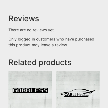
Reviews
There are no reviews yet.
Only logged in customers who have purchased
this product may leave a review.
Related products