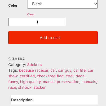
Color
Clear
Add to cart
SKU:
N/A
Category:
Stickers
Tags:
because racecar
,
car
,
car guy
,
car life
,
car
show
,
certified
,
checkered flag
,
cool
,
decal
,
funny
,
high quality
,
manual preservation
,
manuals
,
race
,
shitbox
,
sticker
Description