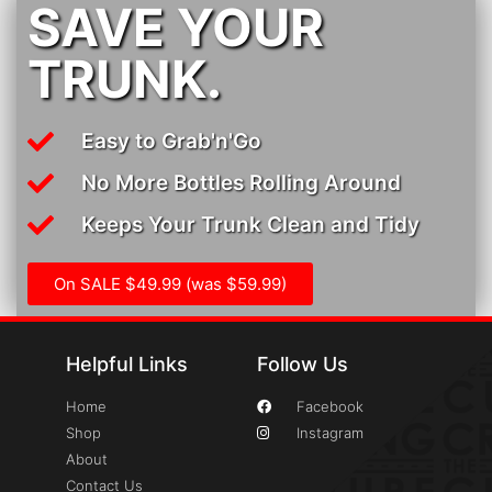
SAVE YOUR
TRUNK.
Easy to Grab'n'Go
No More Bottles Rolling Around
Keeps Your Trunk Clean and Tidy
On SALE $49.99 (was $59.99)
Helpful Links
Follow Us
Home
Facebook
Shop
Instagram
About
Contact Us