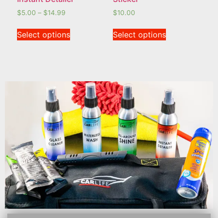
$
5.00
–
$
14.99
$
10.00
Select options
Select options