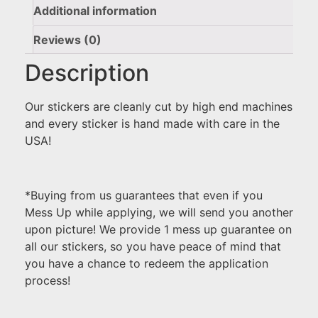
Additional information
Reviews (0)
Description
Our stickers are cleanly cut by high end machines
and every sticker is hand made with care in the
USA!
*Buying from us guarantees that even if you
Mess Up while applying, we will send you another
upon picture! We provide 1 mess up guarantee on
all our stickers, so you have peace of mind that
you have a chance to redeem the application
process!