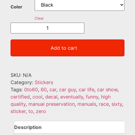
Color
Clear
Add to cart
SKU:
N/A
Category:
Stickers
Tags:
0to60
,
60
,
car
,
car guy
,
car life
,
car show
,
certified
,
cool
,
decal
,
eventually
,
funny
,
high
quality
,
manual preservation
,
manuals
,
race
,
sixty
,
sticker
,
to
,
zero
Description