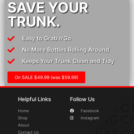
SAVE YOUR
TRUNK.
Easy to Grab'n'Go
No More Bottles Rolling Around
Keeps Your Trunk Clean and Tidy
On SALE $49.99 (was $59.99)
Helpful Links
Follow Us
Home
Facebook
Shop
Instagram
About
Contact Us