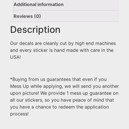
Additional information
Reviews (0)
Description
Our decals are cleanly cut by high end machines
and every sticker is hand made with care in the
USA!
*Buying from us guarantees that even if you
Mess Up while applying, we will send you another
upon picture! We provide 1 mess up guarantee on
all our stickers, so you have peace of mind that
you have a chance to redeem the application
process!