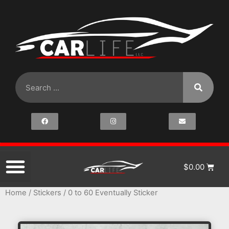
$
0.00
Home
/
Stickers
/ 0 to 60 Eventually Sticker