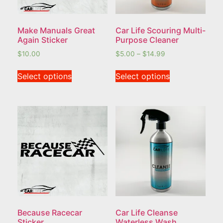
Make Manuals Great
Car Life Scouring Multi-
Again Sticker
Purpose Cleaner
$
10.00
$
5.00
–
$
14.99
Select options
Select options
Because Racecar
Car Life Cleanse
Sticker
Waterless Wash