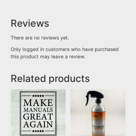
Reviews
There are no reviews yet.
Only logged in customers who have purchased
this product may leave a review.
Related products