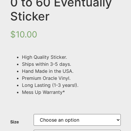
0 to 60 Eventually
Sticker
$
10.00
High Quality Sticker.
Ships within 3-5 days.
Hand Made in the USA.
Premium Oracle Vinyl.
Long Lasting (1-3 years!).
Mess Up Warranty*
Size