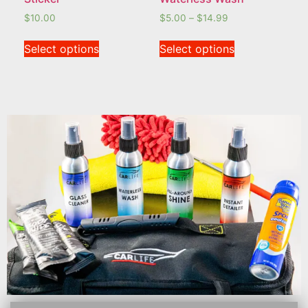
$
10.00
$
5.00
–
$
14.99
Select options
Select options