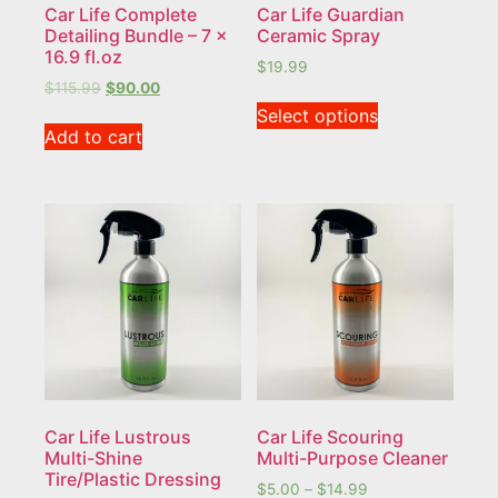
Car Life Complete
Car Life Guardian
Detailing Bundle – 7 x
Ceramic Spray
16.9 fl.oz
$
19.99
$
115.99
$
90.00
Select options
Add to cart
Car Life Lustrous
Car Life Scouring
Multi-Shine
Multi-Purpose Cleaner
Tire/Plastic Dressing
$
5.00
–
$
14.99