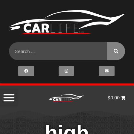
$
0.00
high