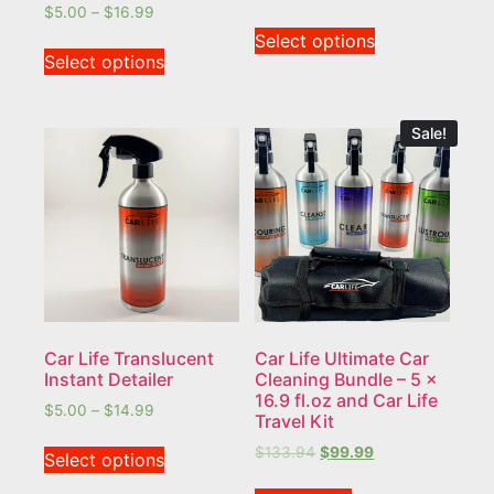
$
5.00
–
$
16.99
Select options
Select options
Sale!
Car Life Translucent
Car Life Ultimate Car
Instant Detailer
Cleaning Bundle – 5 x
16.9 fl.oz and Car Life
$
5.00
–
$
14.99
Travel Kit
$
133.94
$
99.99
Select options