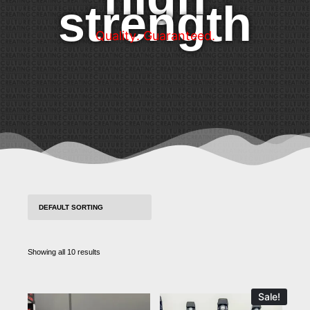
strength
Q
u
a
l
i
t
y
.
G
u
a
r
a
n
t
e
e
d
.
Showing all 10 results
Sale!