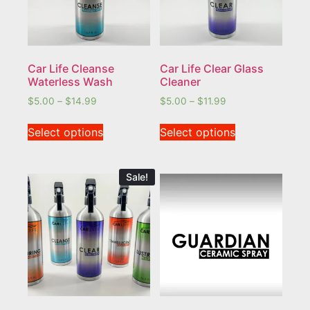
Car Life Cleanse
Car Life Clear Glass
Waterless Wash
Cleaner
$
5.00
–
$
14.99
$
5.00
–
$
11.99
Select options
Select options
Sale!