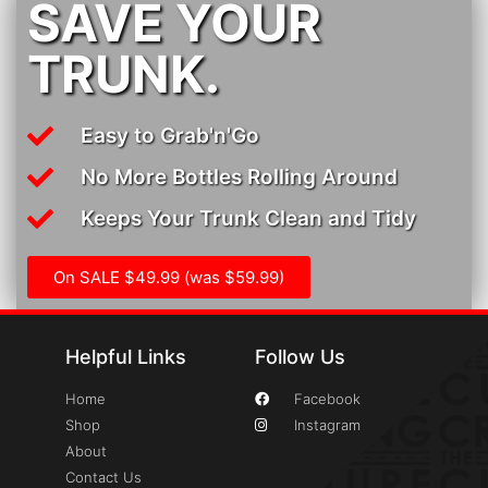
SAVE YOUR
TRUNK.
Easy to Grab'n'Go
No More Bottles Rolling Around
Keeps Your Trunk Clean and Tidy
On SALE $49.99 (was $59.99)
Helpful Links
Follow Us
Home
Facebook
Shop
Instagram
About
Contact Us