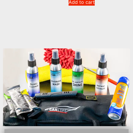
Add to cart