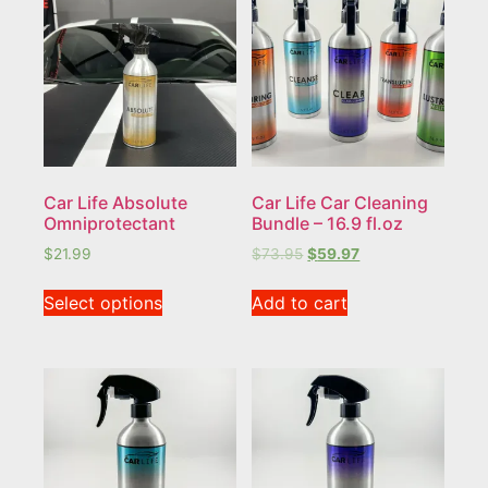
Car Life Absolute
Car Life Car Cleaning
Omniprotectant
Bundle – 16.9 fl.oz
$
21.99
$
73.95
$
59.97
Select options
Add to cart