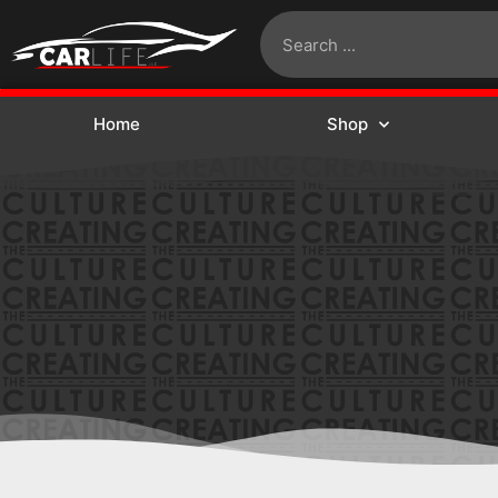
Home
Shop