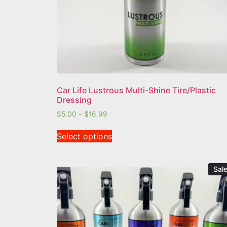
Car Life Lustrous Multi-Shine Tire/Plastic
Dressing
$
5.00
–
$
16.99
Select options
Sale