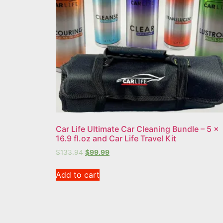
Car Life Ultimate Car Cleaning Bundle – 5 x
16.9 fl.oz and Car Life Travel Kit
$
133.94
$
99.99
Add to cart