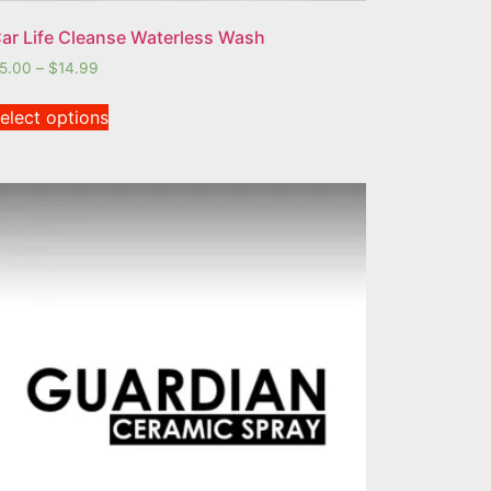
ar Life Cleanse Waterless Wash
5.00
–
$
14.99
elect options