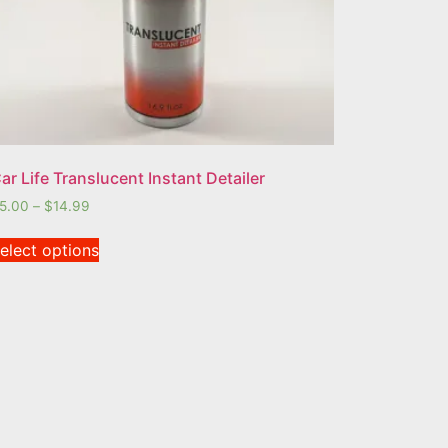
ar Life Translucent Instant Detailer
5.00
–
$
14.99
elect options