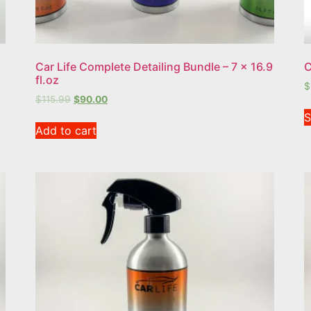
Car Life Complete Detailing Bundle – 7 x 16.9
C
fl.oz
$
$
115.99
$
90.00
S
Add to cart