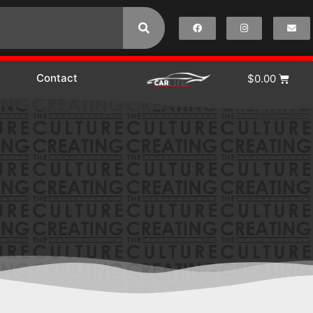
Contact
$
0.00