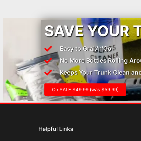
SAVE YOUR 
Easy to Grab'n'Go
No More Bottles Rolling Ar
Keeps Your Trunk Clean and
On SALE $49.99 (was $59.99)
Helpful Links