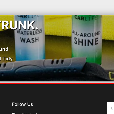
TRUNK.
ound
 Tidy
Follow Us