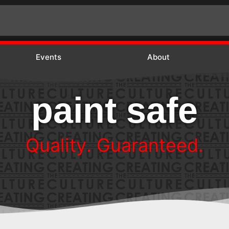
Events
About
paint safe