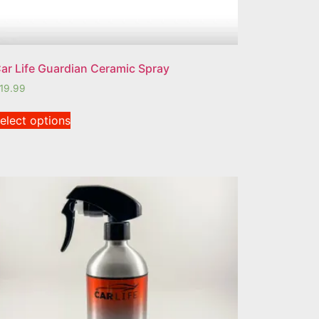
ar Life Guardian Ceramic Spray
19.99
elect options