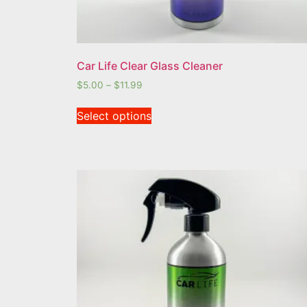
Car Life Clear Glass Cleaner
$
5.00
–
$
11.99
Select options