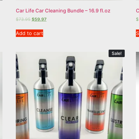
Car Life Car Cleaning Bundle – 16.9 fl.oz
C
$
73.95
$
59.97
$
Add to cart
S
Sale!