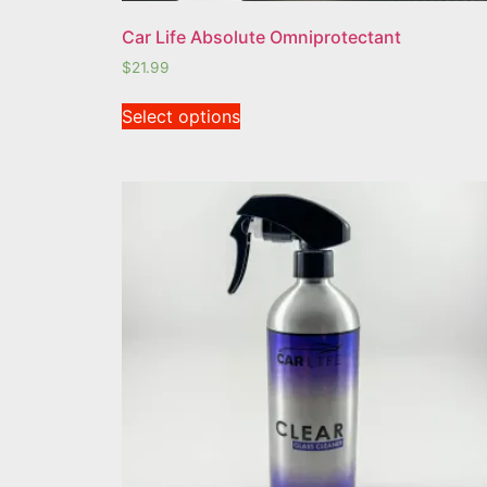
Car Life Absolute Omniprotectant
$
21.99
Select options