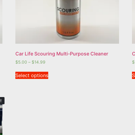
Car Life Scouring Multi-Purpose Cleaner
C
$
5.00
–
$
14.99
$
Select options
S
!