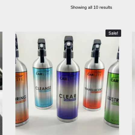
Showing all 10 results
Sale!