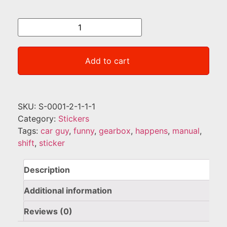
Add to cart
SKU:
S-0001-2-1-1-1
Category:
Stickers
Tags:
car guy
,
funny
,
gearbox
,
happens
,
manual
,
shift
,
sticker
Description
Additional information
Reviews (0)