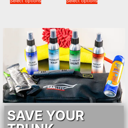
Select options
Select options
SAVE YOUR