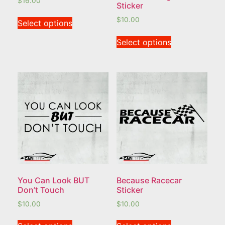
$
16.00
Sticker
$
10.00
Select options
Select options
You Can Look BUT
Because Racecar
Don’t Touch
Sticker
$
10.00
$
10.00