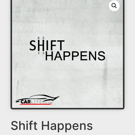
Shift Happens