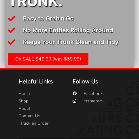
TRUNK.
Easy to Grab'n'Go
No More Bottles Rolling Around
Keeps Your Trunk Clean and Tidy
On SALE $49.99 (was $59.99)
Helpful Links
Follow Us
Home
Facebook
Shop
Instagram
About
Contact Us
Track an Order