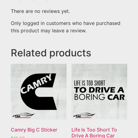
There are no reviews yet.
Only logged in customers who have purchased
this product may leave a review.
Related products
Camry Big C Sticker
Life Is Too Short To
Drive A Boring Car