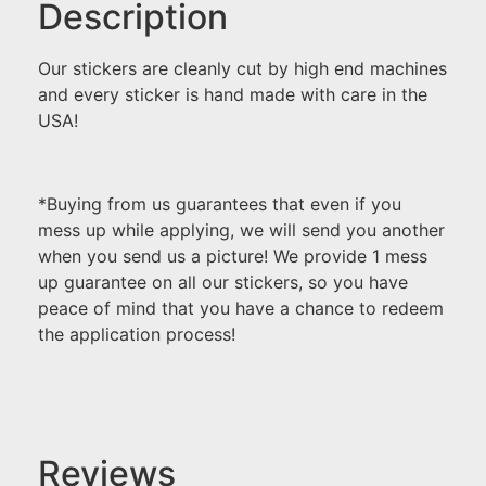
Description
Our stickers are cleanly cut by high end machines
and every sticker is hand made with care in the
USA!
*Buying from us guarantees that even if you
mess up while applying, we will send you another
when you send us a picture! We provide 1 mess
up guarantee on all our stickers, so you have
peace of mind that you have a chance to redeem
the application process!
Reviews