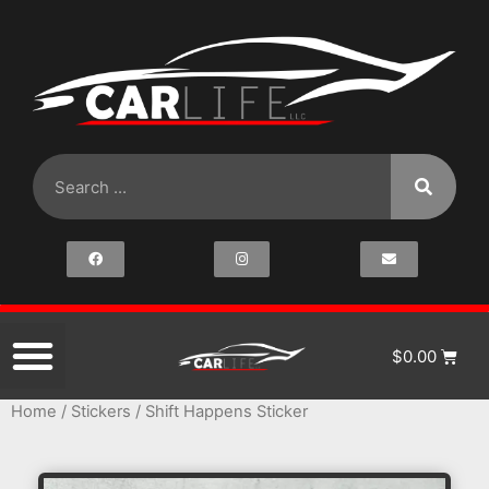
$
0.00
Home
/
Stickers
/ Shift Happens Sticker