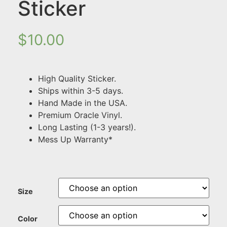
Sticker
$
10.00
High Quality Sticker.
Ships within 3-5 days.
Hand Made in the USA.
Premium Oracle Vinyl.
Long Lasting (1-3 years!).
Mess Up Warranty*
Size
Color