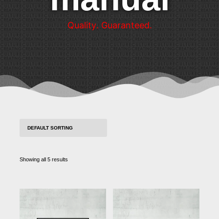
Q
u
a
l
i
t
y
.
G
u
a
r
a
n
t
e
e
d
.
Showing all 5 results