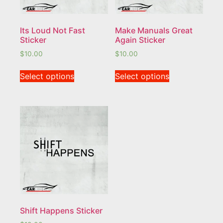
Its Loud Not Fast
Make Manuals Great
Sticker
Again Sticker
$
10.00
$
10.00
Select options
Select options
Shift Happens Sticker