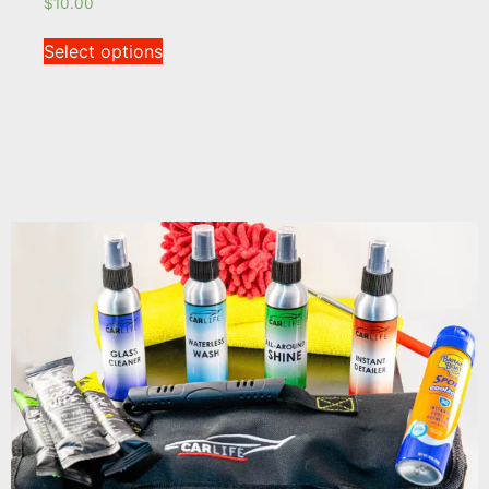
$
10.00
Select options