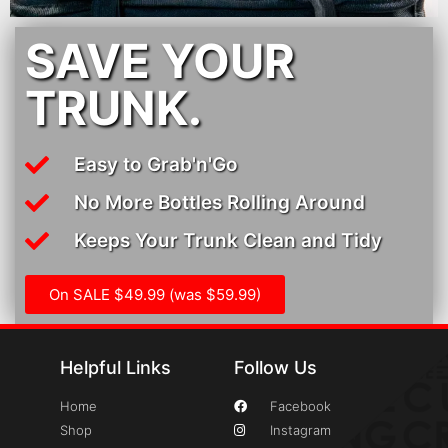
SAVE YOUR
TRUNK.
Easy to Grab'n'Go
No More Bottles Rolling Around
Keeps Your Trunk Clean and Tidy
On SALE $49.99 (was $59.99)
Helpful Links
Follow Us
Home
Facebook
Shop
Instagram