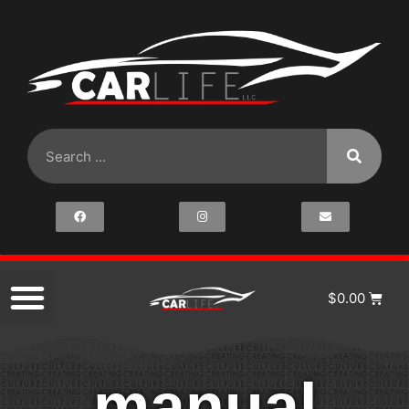
$
0.00
manual