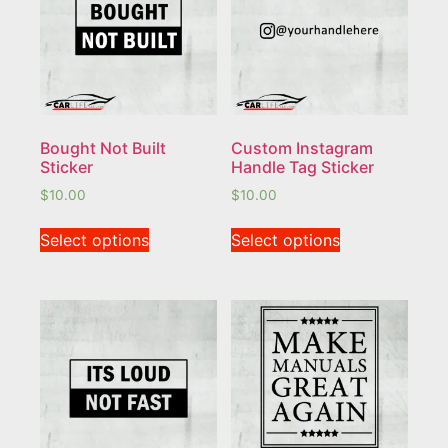
Bought Not Built
Custom Instagram
Sticker
Handle Tag Sticker
$
10.00
$
10.00
Select options
Select options