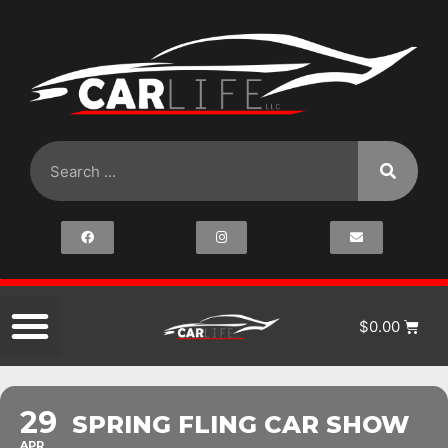
$
0.00
29
SPRING FLING CAR SHOW
APR