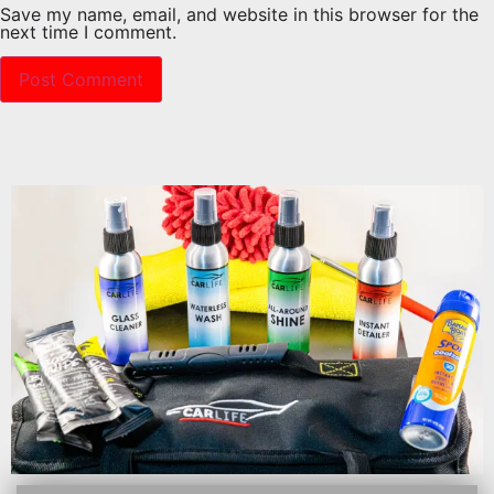
Save my name, email, and website in this browser for the
next time I comment.