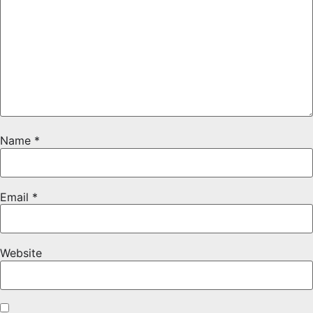
Name
*
Email
*
Website