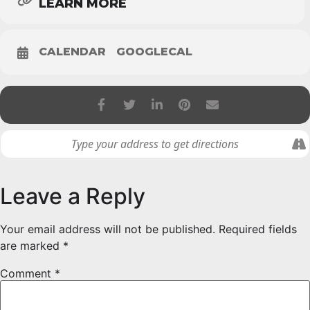
LEARN MORE
CALENDAR
GOOGLECAL
Leave a Reply
Your email address will not be published.
Required fields
are marked
*
Comment
*