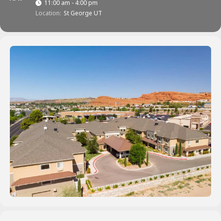
11:00 am - 4:00 pm
Location:
St George UT