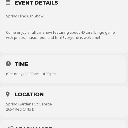
EVENT DETAILS
Spring Fling Car Show
Come enjoy a full car show featuring about 40 cars, bingo game
with prizes, music, food and fun! Everyone is welcome!
TIME
(Saturday) 11:00 am - 4:00 pm
LOCATION
Spring Gardens St George
2654 Red Cliffs Dr