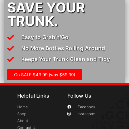
SAVE YOUR
TRUNK.
Easy to Grab'n'Go
No More Bottles Rolling Around
Keeps Your Trunk Clean and Tidy
On SALE $49.99 (was $59.99)
Helpful Links
Follow Us
Home
Facebook
Shop
Instagram
About
Contact Us