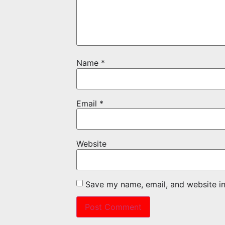
Name
*
Email
*
Website
Save my name, email, and website in