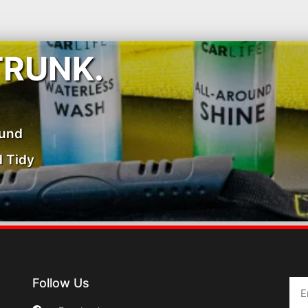
TRUNK.
ound
 Tidy
Follow Us