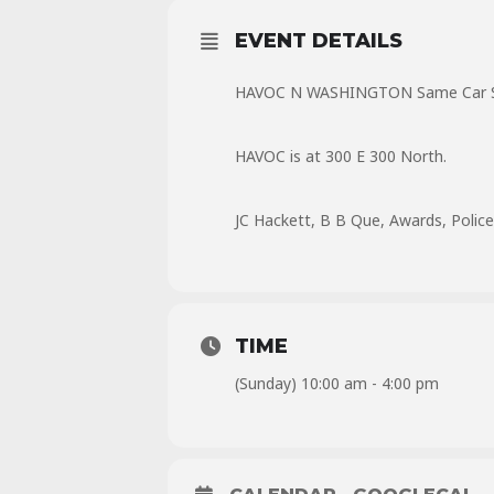
EVENT DETAILS
HAVOC N WASHINGTON Same Car Sh
HAVOC is at 300 E 300 North.
JC Hackett, B B Que, Awards, Polic
TIME
(Sunday) 10:00 am - 4:00 pm