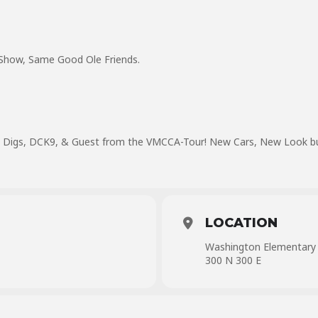
ow, Same Good Ole Friends.
e Digs, DCK9, & Guest from the VMCCA-Tour! New Cars, New Look but 
LOCATION
Washington Elementary
300 N 300 E