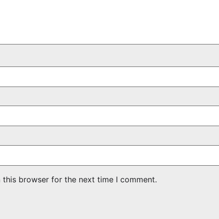
 this browser for the next time I comment.