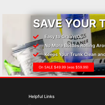
SAVE YOUR 
Easy to Grab'n'Go
No More Bottles Rolling Ar
Keeps Your Trunk Clean and
On SALE $49.99 (was $59.99)
Helpful Links