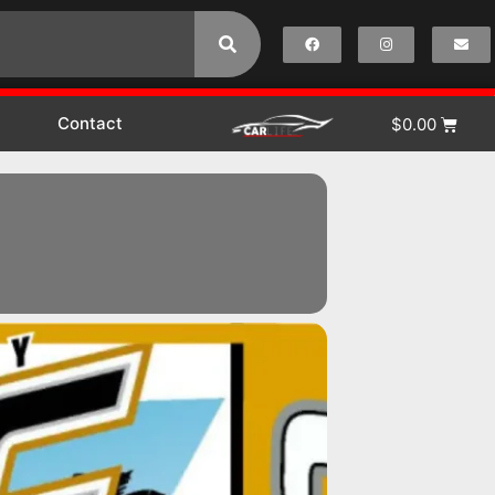
Contact
$
0.00