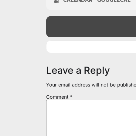
CALENDAR
GOOGLECAL
Leave a Reply
Your email address will not be publishe
Comment
*