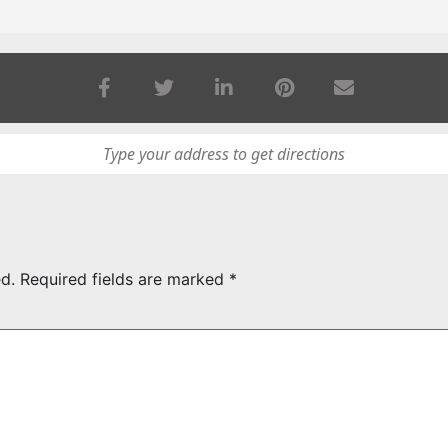
d.
Required fields are marked
*