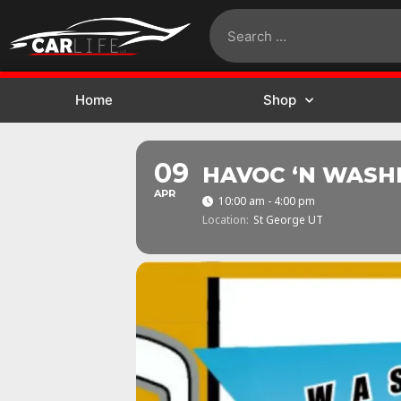
Home
Shop
09
HAVOC ‘N WASH
APR
10:00 am - 4:00 pm
Location:
St George UT