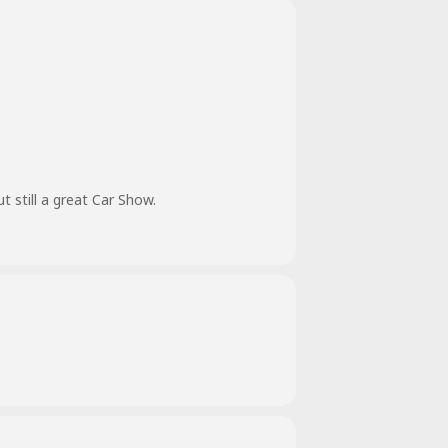
still a great Car Show.