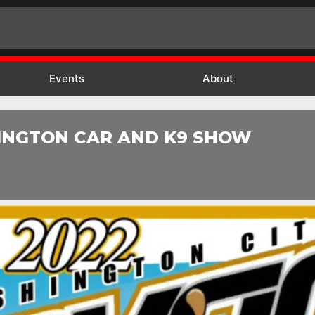
Events
About
INGTON CAR AND K9 SHOW