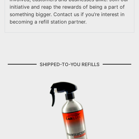
initiative and reap the rewards of being a part of
something bigger. Contact us if you’re interest in
becoming a refill station partner.
SHIPPED-TO-YOU REFILLS