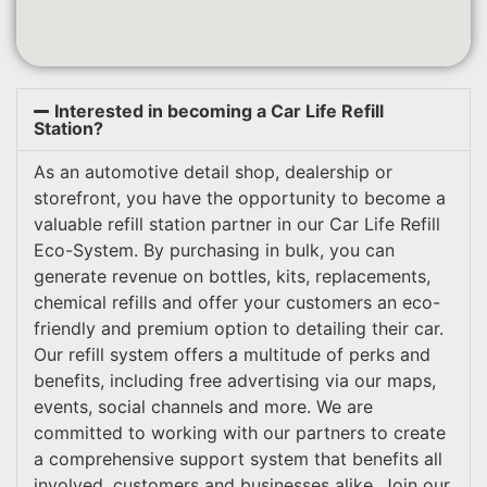
Interested in becoming a Car Life Refill
Station?
As an automotive detail shop, dealership or
storefront, you have the opportunity to become a
valuable refill station partner in our Car Life Refill
Eco-System. By purchasing in bulk, you can
generate revenue on bottles, kits, replacements,
chemical refills and offer your customers an eco-
friendly and premium option to detailing their car.
Our refill system offers a multitude of perks and
benefits, including free advertising via our maps,
events, social channels and more. We are
committed to working with our partners to create
a comprehensive support system that benefits all
involved, customers and businesses alike. Join our