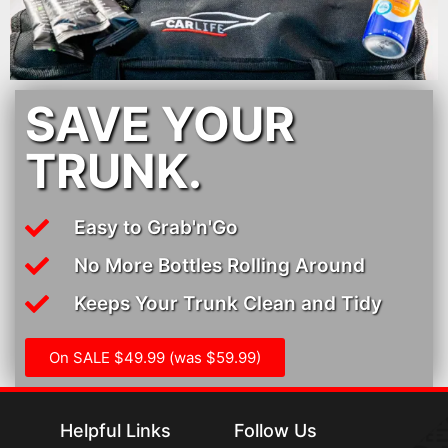
SAVE YOUR
TRUNK.
Easy to Grab'n'Go
No More Bottles Rolling Around
Keeps Your Trunk Clean and Tidy
On SALE $49.99 (was $59.99)
Helpful Links
Follow Us