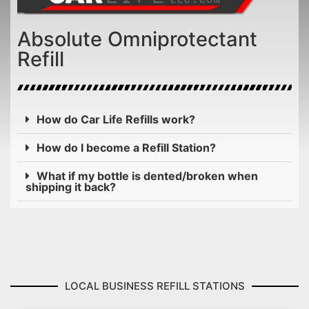
Absolute Omniprotectant
Refill
How do Car Life Refills work?
How do I become a Refill Station?
What if my bottle is dented/broken when
shipping it back?
LOCAL BUSINESS REFILL STATIONS