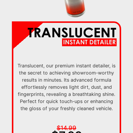
Translucent, our premium instant detailer, is
the secret to achieving showroom-worthy
results in minutes. Its advanced formula
effortlessly removes light dirt, dust, and
fingerprints, revealing a breathtaking shine.
Perfect for quick touch-ups or enhancing
the gloss of your freshly cleaned vehicle.
$14.99