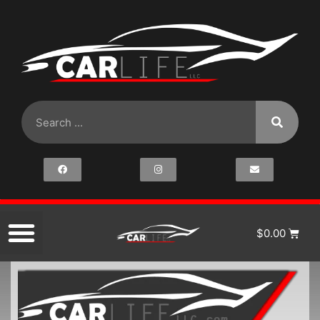
$
0.00