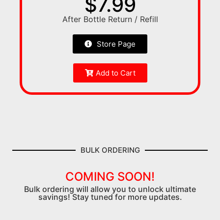
$7.99
After Bottle Return / Refill
Store Page
Add to Cart
BULK ORDERING
COMING SOON!
Bulk ordering will allow you to unlock ultimate
savings! Stay tuned for more updates.