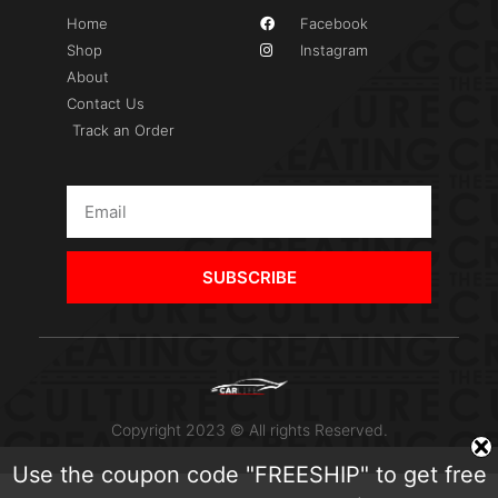
Home
Facebook
Shop
Instagram
About
Contact Us
Track an Order
SUBSCRIBE
Copyright 2023 © All rights Reserved.
Use the coupon code "FREESHIP" to get free