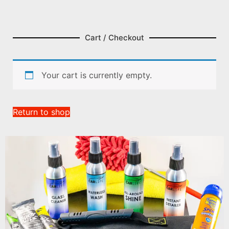
Cart / Checkout
Your cart is currently empty.
Return to shop