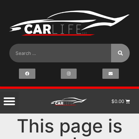
$
0.00
This page is