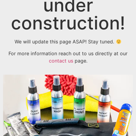
under
construction!
We will update this page ASAP! Stay tuned.
For more information reach out to us directly at our
contact us
page.