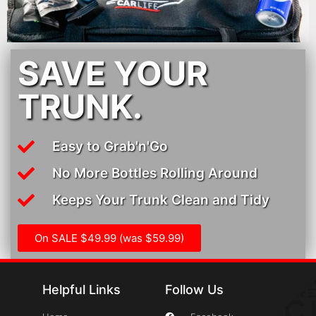
SAVE YOUR
TRUNK.
Easy to Grab'n'Go
No More Bottles Rolling Around
Keeps Your Trunk Clean and Tidy
On SALE $49.99 (was $59.99)
Helpful Links
Follow Us