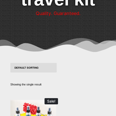
Q
u
a
l
i
t
y
.
G
u
a
r
a
n
t
e
e
d
.
Showing the single result
Sale!