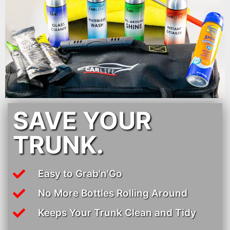
SAVE YOUR
TRUNK.
Easy to Grab'n'Go
No More Bottles Rolling Around
Keeps Your Trunk Clean and Tidy