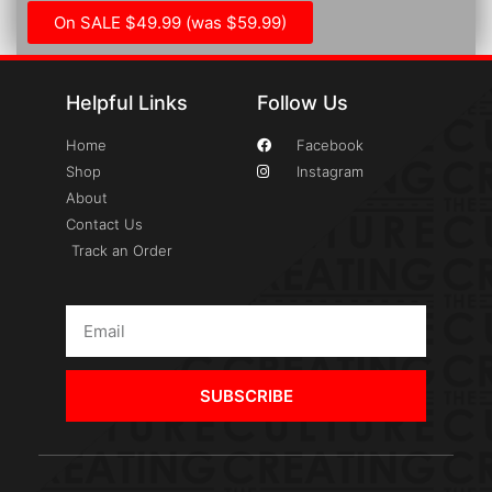
On SALE $49.99 (was $59.99)
Helpful Links
Follow Us
Home
Facebook
Shop
Instagram
About
Contact Us
Track an Order
SUBSCRIBE