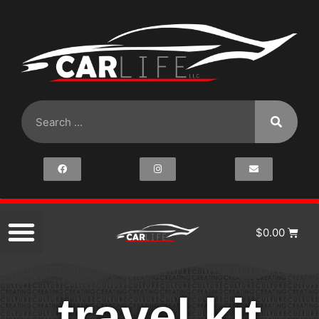
$
0.00
travel kit