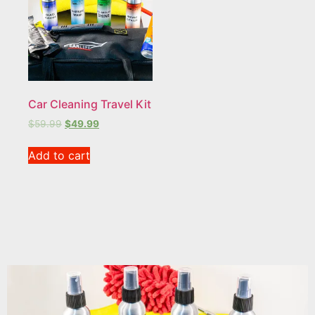
Car Cleaning Travel Kit
$
59.99
$
49.99
Add to cart