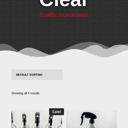
Q
u
a
l
i
t
y
.
G
u
a
r
a
n
t
e
e
d
.
Showing all 4 results
Sale!