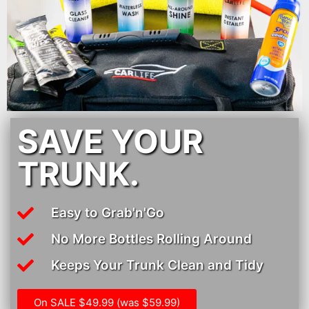
SAVE YOUR
TRUNK.
Easy to Grab'n'Go
No More Bottles Rolling Around
Keeps Your Trunk Clean and Tidy
On SALE $49.99 (was $59.99)