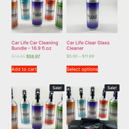
Car Life Car Cleaning
Car Life Clear Glass
Bundle – 16.9 fl.oz
Cleaner
$
73.95
$
59.97
$
5.00
–
$
11.99
Add to cart
Select options
Sale!
Sale!