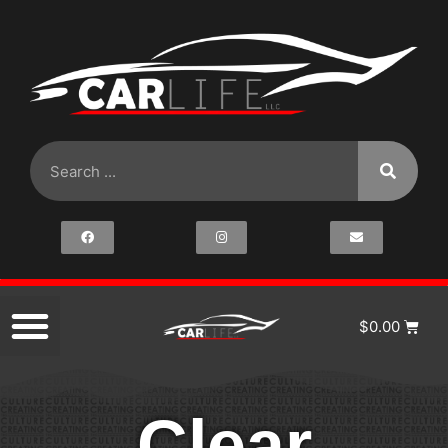
$
0.00
Clear