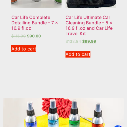
Car Life Complete
Car Life Ultimate Car
Detailing Bundle – 7 x
Cleaning Bundle – 5 x
16.9 fl.oz
16.9 fl.oz and Car Life
Travel Kit
$
115.99
$
90.00
$
133.94
$
99.99
Add to cart
Add to cart