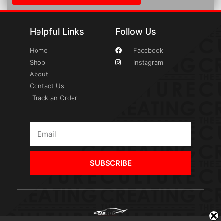
Helpful Links
Follow Us
Home
Facebook
Shop
Instagram
About
Contact Us
Track an Order
SUBSCRIBE