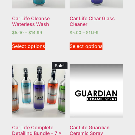
Car Life Cleanse
Car Life Clear Glass
Waterless Wash
Cleaner
$
5.00
–
$
14.99
$
5.00
–
$
11.99
Select options
Select options
Sale!
Car Life Complete
Car Life Guardian
Detailing Bundle – 7 x
Ceramic Spray