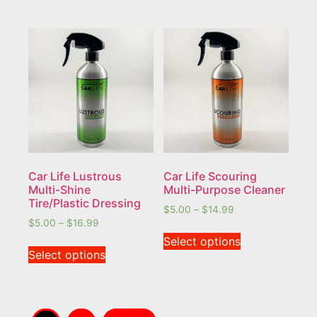
Car Life Lustrous
Car Life Scouring
Multi-Shine
Multi-Purpose Cleaner
Tire/Plastic Dressing
$
5.00
–
$
14.99
$
5.00
–
$
16.99
Select options
Select options