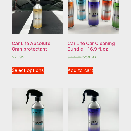
Car Life Absolute
Car Life Car Cleaning
Omniprotectant
Bundle – 16.9 fl.oz
$
21.99
$
73.95
$
59.97
Select options
Add to cart