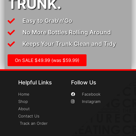
TRUNK.
Easy to Grab'n'Go
No More Bottles Rolling Around
Keeps Your Trunk Clean and Tidy
On SALE $49.99 (was $59.99)
Helpful Links
Follow Us
Home
Facebook
Shop
Instagram
About
Contact Us
Track an Order