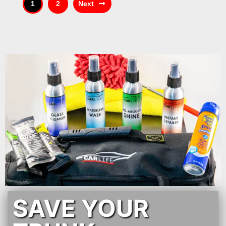
1
2
Next
SAVE YOUR