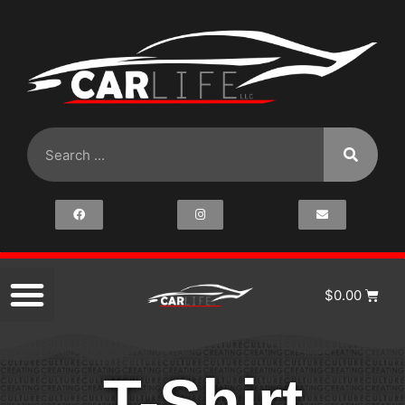
$
0.00
T-Shirt