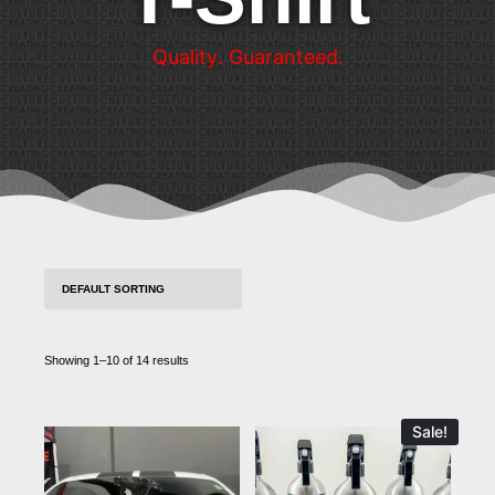
Q
u
a
l
i
t
y
.
G
u
a
r
a
n
t
e
e
d
.
Showing 1–10 of 14 results
Sale!