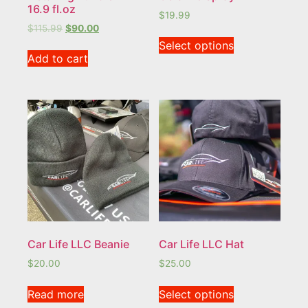
16.9 fl.oz
$
19.99
$
115.99
$
90.00
Select options
Add to cart
Car Life LLC Beanie
Car Life LLC Hat
$
20.00
$
25.00
Read more
Select options