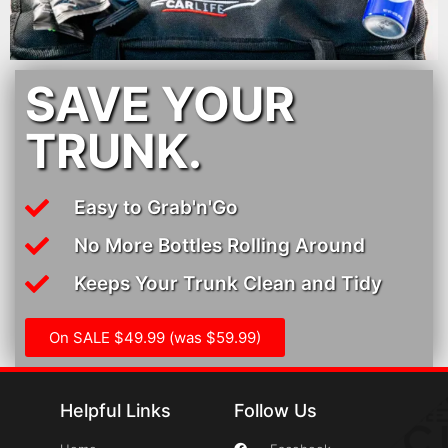
SAVE YOUR
TRUNK.
Easy to Grab'n'Go
No More Bottles Rolling Around
Keeps Your Trunk Clean and Tidy
On SALE $49.99 (was $59.99)
Helpful Links
Follow Us