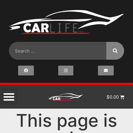
$
0.00
This page is