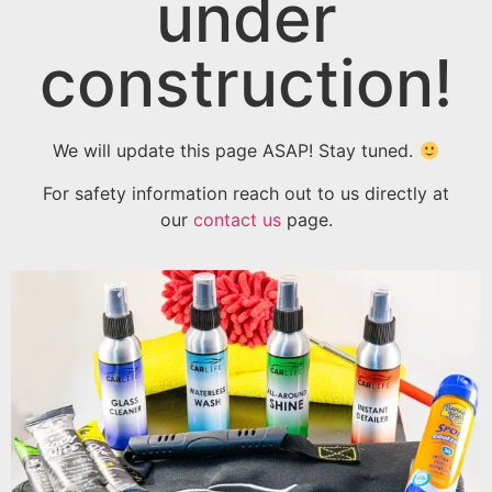
under
construction!
We will update this page ASAP! Stay tuned.
For safety information reach out to us directly at
our
contact us
page.